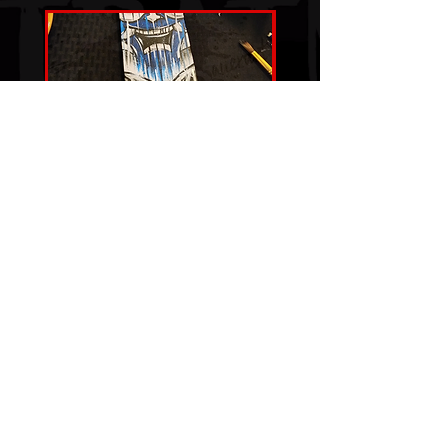
"THE BLUE SPIRIT"
Price
$100.00
Snag That Art
© 2024 by Josh Bauer. Proudly