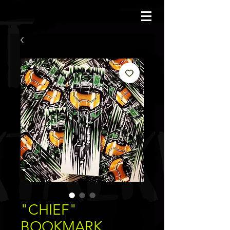
JBAUERART
"CHIEF"
BOOKMARK