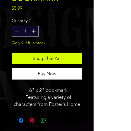
Price
$5.99
Quantity
*
Only 9 left in stock
Snag That Art
Buy Now
- 6" x 2" bookmark
- Featuring a variety of
characters from Foster's Home
For Imaginary Friends.
- Art side is glossy and logo side
is matte.