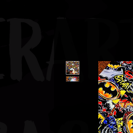
JBAUERART