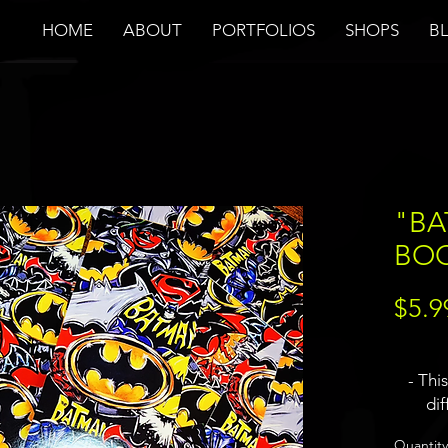
HOME
ABOUT
PORTFOLIOS
SHOPS
B
"BA
BO
$5.9
- Thi
di
differe
Quantity