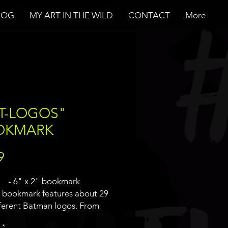
LOG
MY ART IN THE WILD
CONTACT
More
T-LOGOS"
OKMARK
Price
9
- 6" x 2" bookmark
s bookmark features about 29
fferent Batman logos. From
nt version to different universes
*