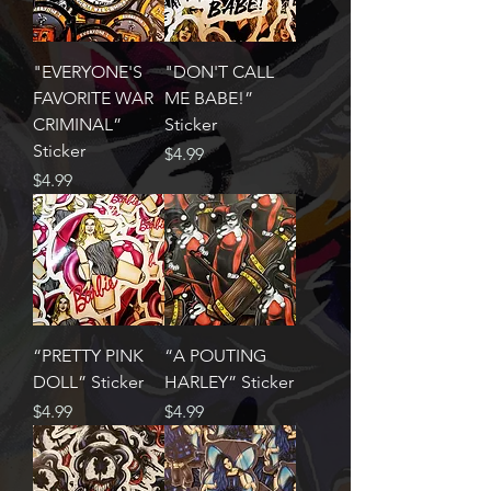
"EVERYONE'S
"DON'T CALL
FAVORITE WAR
ME BABE!”
CRIMINAL”
Sticker
Sticker
Price
$4.99
Price
$4.99
“PRETTY PINK
“A POUTING
DOLL” Sticker
HARLEY” Sticker
Price
Price
$4.99
$4.99