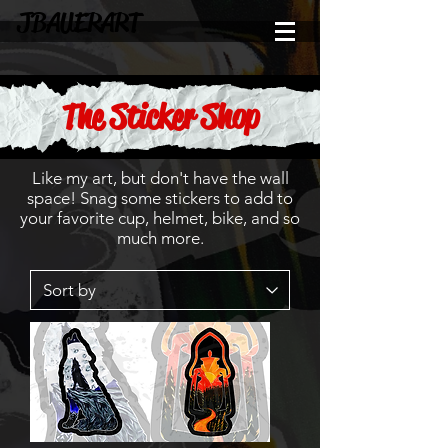
JBAUERART
The Sticker Shop
Like my art, but don't have the wall
space! Snag some stickers to add to
your favorite cup, helmet, bike, and so
much more.