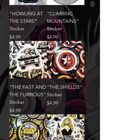
"HOWLING AT
"CLIMBING
THE STARS”
MOUNTAINS”
Sticker
Sticker
Price
Price
$4.99
$4.99
"THE FAST AND
"THE SHIELDS”
THE FURRIOUS”
Sticker
Sticker
Price
$4.99
Price
$4.99