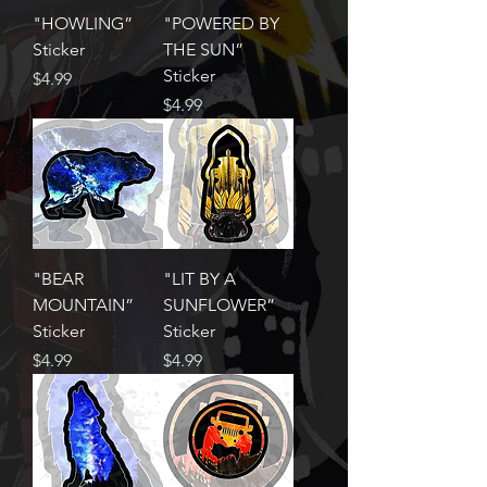
"HOWLING”
"POWERED BY
Sticker
THE SUN”
Sticker
Price
$4.99
Price
$4.99
"BEAR
"LIT BY A
MOUNTAIN”
SUNFLOWER”
Sticker
Sticker
Price
Price
$4.99
$4.99