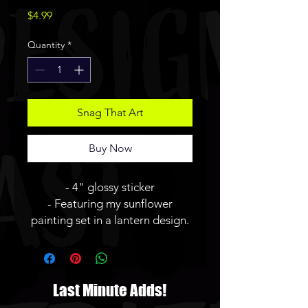
Price
$4.99
Quantity
*
Snag That Art
Buy Now
- 4" glossy sticker
- Featuring my sunflower
painting set in a lantern design.
Last Minute Adds!