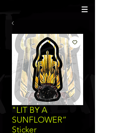
JBAUERART
"LIT BY A
SUNFLOWER”
Sticker