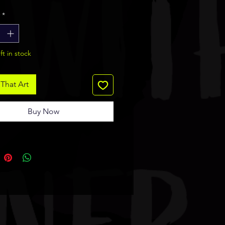
ide is glossy and logo side is
*
matte.
ft in stock
That Art
Buy Now