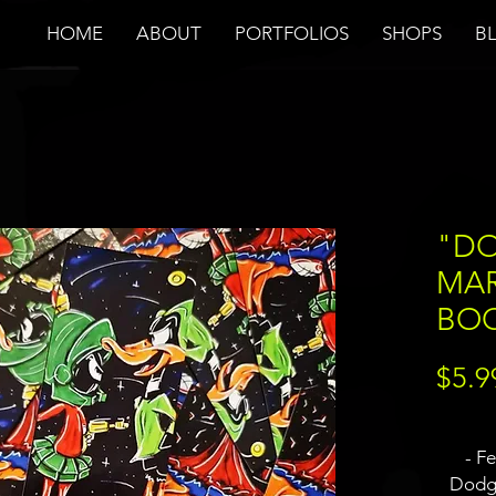
HOME
ABOUT
PORTFOLIOS
SHOPS
B
"DO
MAR
BO
$5.9
- F
Dodge