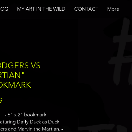
LOG
MY ART IN THE WILD
CONTACT
More
DGERS VS
TIAN"
OKMARK
Price
9
- 6" x 2" bookmark
eaturing Daffy Duck as Duck
rs and Marvin the Martian. -