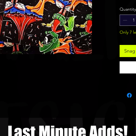
Art s
Quantity
Only 7 le
Snag 
Last Minute Adds!