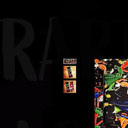
JBAUERART