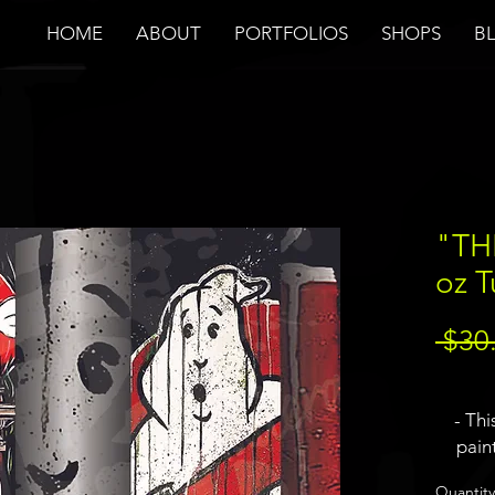
HOME
ABOUT
PORTFOLIOS
SHOPS
B
"TH
oz 
 $30
- Thi
pain
Ghost
Quantity