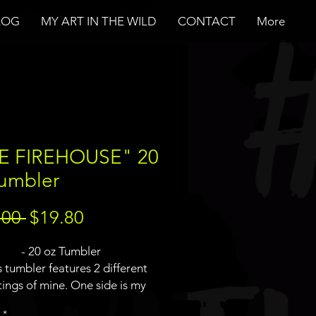
LOG
MY ART IN THE WILD
CONTACT
More
E FIREHOUSE" 20
Tumbler
Regular
Sale
.00 
$19.80
Price
Price
- 20 oz Tumbler
s tumbler features 2 different
tings of mine. One side is my
busters logo painting and the
*