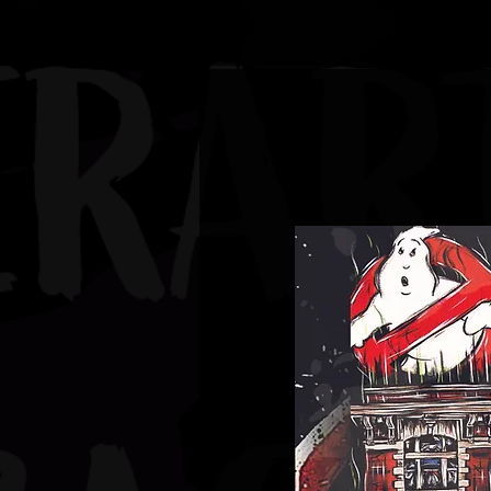
JBAUERART