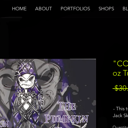
HOME
ABOUT
PORTFOLIOS
SHOPS
B
"CO
oz 
 $30
- This 
Jack S
Before
Quantity