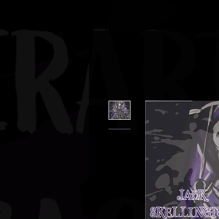
JBAUERART