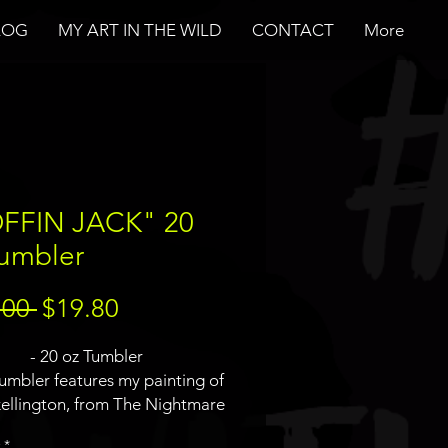
LOG
MY ART IN THE WILD
CONTACT
More
FFIN JACK" 20
Tumbler
Regular
Sale
.00 
$19.80
Price
Price
- 20 oz Tumbler
tumbler features my painting of
kellington, from The Nightmare
 Christmas, which was actually
*