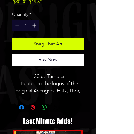
Regular
Sale
 $30.00 
$19.80
Price
Price
Quantity
*
Snag That Art
Buy Now
- 20 oz Tumbler
- Featuring the logos of the
original Avengers. Hulk, Thor,
Captain America, Iron Man,
Hawkeye, and Black Widow all
in my Splatter style.
- JBauerart logo will not be on
Last Minute Adds!
the finished tumbler.