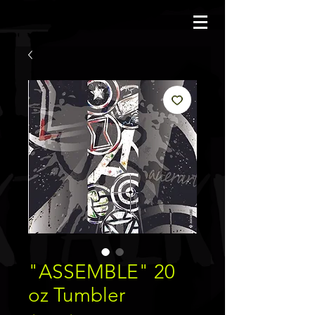
JBAUERART
"ASSEMBLE" 20
oz Tumbler