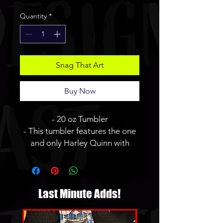
Price
Price
Quantity
*
Snag That Art
Buy Now
- 20 oz Tumbler
- This tumbler features the one
and only Harley Quinn with
some... fun gifts for you.
- JBauerart logo will not be on
the finished tumbler.
Last Minute Adds!
* Tumblers are made to order
and hand made by me. Please