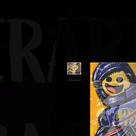
JBAUERART