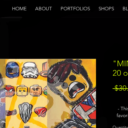
HOME
ABOUT
PORTFOLIOS
SHOPS
B
"MI
20 o
 $30
- Th
favor
visi
Quantity