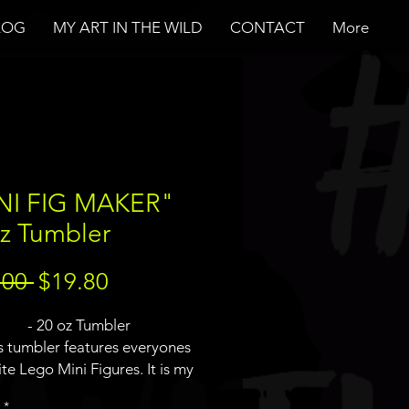
LOG
MY ART IN THE WILD
CONTACT
More
NI FIG MAKER"
z Tumbler
Regular
Sale
.00 
$19.80
Price
Price
- 20 oz Tumbler
is tumbler features everyones
ite Lego Mini Figures. It is my
on of a mini fig maker with a
*