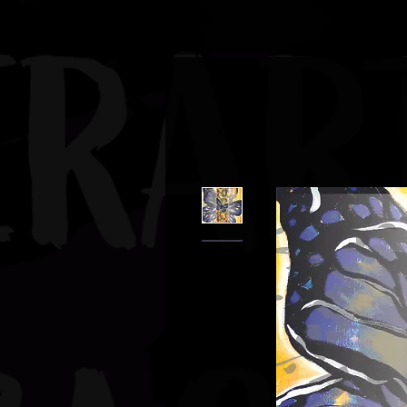
JBAUERART