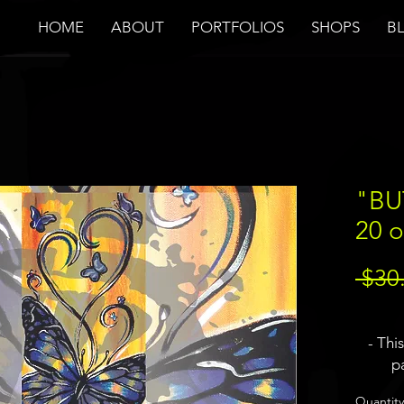
HOME
ABOUT
PORTFOLIOS
SHOPS
B
"BU
20 o
 $30
- Thi
pa
- JBa
Quantity