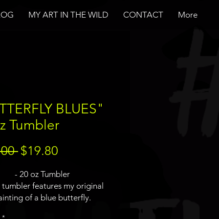
LOG
MY ART IN THE WILD
CONTACT
More
TTERFLY BLUES"
z Tumbler
Regular
Sale
.00 
$19.80
Price
Price
- 20 oz Tumbler
s tumbler features my original
inting of a blue butterfly.
uerart logo will not be on the
*