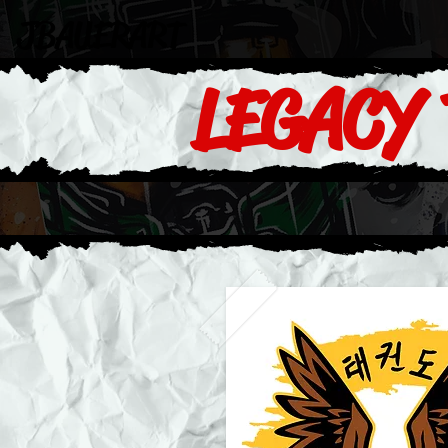
JBAUERART
LEGACY