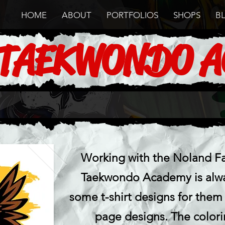
HOME
ABOUT
PORTFOLIOS
SHOPS
B
 TAEKWONDO 
Working with the Noland Fa
Taekwondo Academy is alway
some t-shirt designs for them
page designs. The color