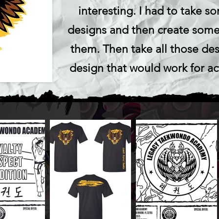
interesting. I had to take s
designs and then create some
them. Then take all those des
design that would work for ac