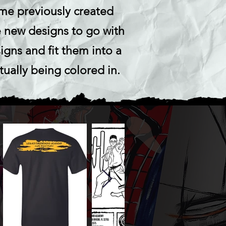
ome previously created
 new designs to go with
igns and fit them into a
tually being colored in.