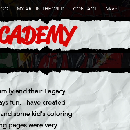
LOG
MY ART IN THE WILD
CONTACT
More
ACADEMY
mily and their Legacy
s fun. I have created
 and some kid's coloring
ing pages were very